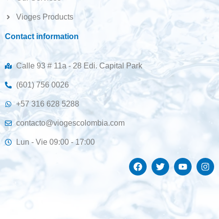
Vioges Products
Contact information
Calle 93 # 11a - 28 Edi. Capital Park
(601) 756 0026
+57 316 628 5288
contacto@viogescolombia.com
Lun - Vie 09:00 - 17:00