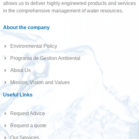
allows us to deliver highly engineered products and services
in the comprehensive management of water resources.
About the company
Environmental Policy
Programa de Gestion Ambiental
About Us
Mission, Vision and Values
Useful Links
Request Advice
Request a quote
Our Services