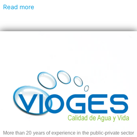
Read more
More than 20 years of experience in the public-private sector