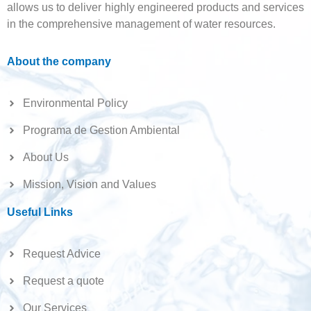
allows us to deliver highly engineered products and services
in the comprehensive management of water resources.
About the company
Environmental Policy
Programa de Gestion Ambiental
About Us
Mission, Vision and Values
Useful Links
Request Advice
Request a quote
Our Services