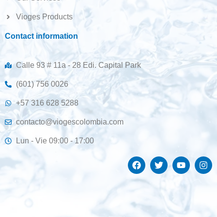
Vioges Products
Contact information
Calle 93 # 11a - 28 Edi. Capital Park
(601) 756 0026
+57 316 628 5288
contacto@viogescolombia.com
Lun - Vie 09:00 - 17:00