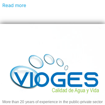
Read more
More than 20 years of experience in the public-private sector