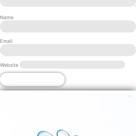
Name
Email
Website