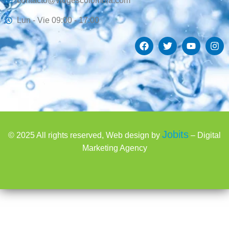
contacto@viogescolombia.com
Lun - Vie 09:00 - 17:00
Jobits
© 2025 All rights reserved, Web design by
– Digital
Marketing Agency