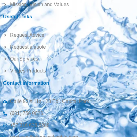
Mission, Vision and Values
Useful Links
Request Advice
Request a quote
Our Services
Vioges Products
Contact information
Calle 93 # 11a - 28 Edi. Capital Park
(601) 756 0026
+57 316 628 5288