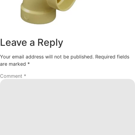
Leave a Reply
Your email address will not be published.
Required fields
are marked
*
Comment
*