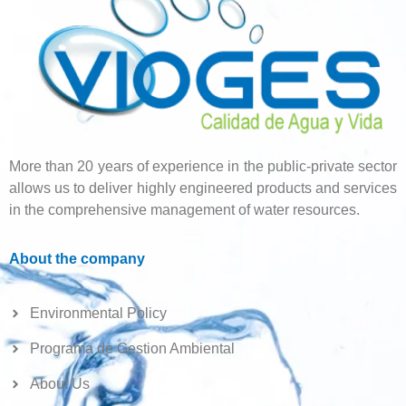
More than 20 years of experience in the public-private sector
allows us to deliver highly engineered products and services
in the comprehensive management of water resources.
About the company
Environmental Policy
Programa de Gestion Ambiental
About Us