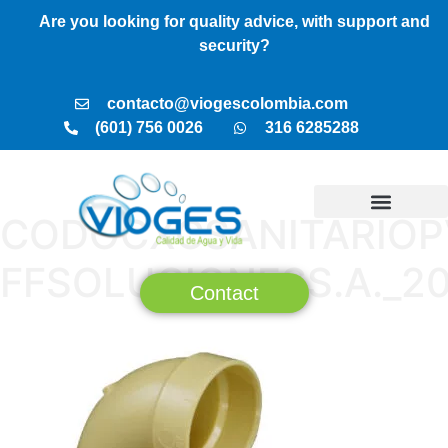
Are you looking for quality advice, with support and
security?
contacto@viogescolombia.com
(601) 756 0026
316 6285288
CODOCXCSANITARIOP
TREATMENT PLANTS
VIOGES SERVICES
BUSINESS MODEL
FFSOLUCIONESS.A._2
Contact