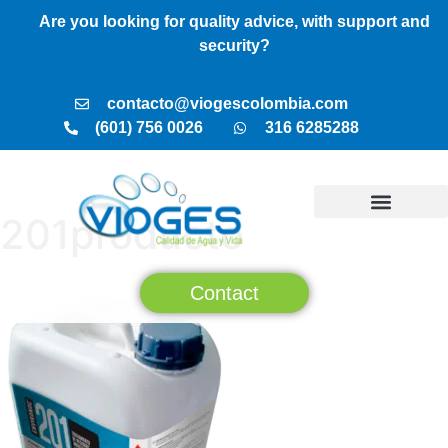
Are you looking for quality advice, with support and
security?
contacto@viogescolombia.com
(601) 756 0026
316 6285288
201producto
TREATMENT PLANTS
VIOGES SERVICES
BUSINESS MODEL
Contact