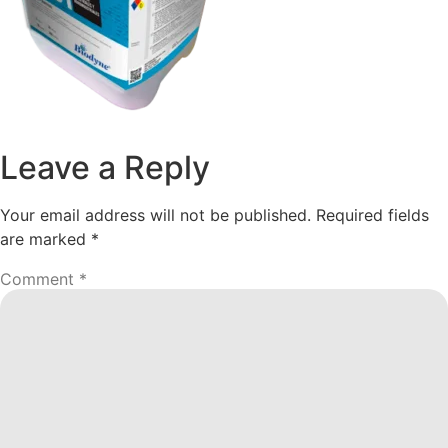
Leave a Reply
Your email address will not be published.
Required fields
are marked
*
Comment
*