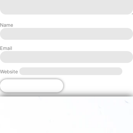
Name
Email
Website