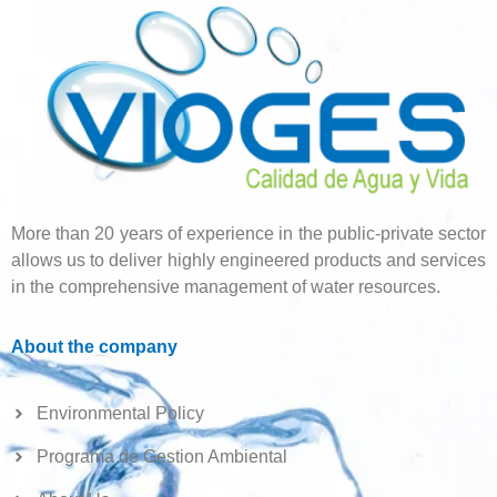
More than 20 years of experience in the public-private sector
allows us to deliver highly engineered products and services
in the comprehensive management of water resources.
About the company
Environmental Policy
Programa de Gestion Ambiental