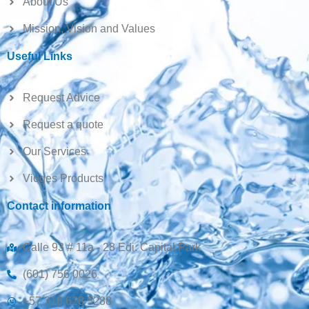
About Us
Mission, Vision and Values
Useful Links
Request Advice
Request a quote
Our Services
Vioges Products
Contact information
Calle 93 # 11a - 28 Edi. Capital Park
(601) 756 0026
+57 316 628 5288